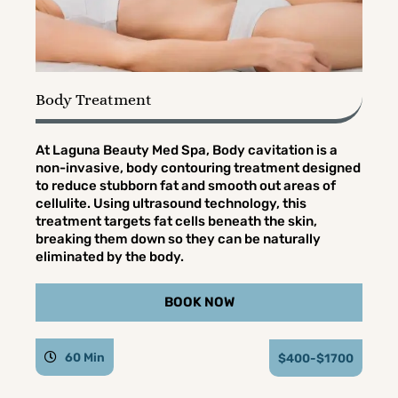
Body Treatment
At Laguna Beauty Med Spa, Body cavitation is a
non-invasive, body contouring treatment designed
to reduce stubborn fat and smooth out areas of
cellulite. Using ultrasound technology, this
treatment targets fat cells beneath the skin,
breaking them down so they can be naturally
eliminated by the body.
BOOK NOW
60 Min
$400-$1700