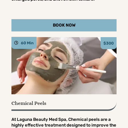
BOOK NOW
60 Min
$300
Chemical Peels
At Laguna Beauty Med Spa, Chemical peels are a
highly effective treatment designed to improve the