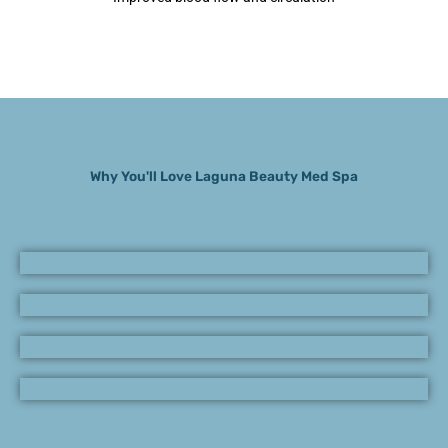
Why You'll Love Laguna Beauty Med Spa
SPA BENEFITS