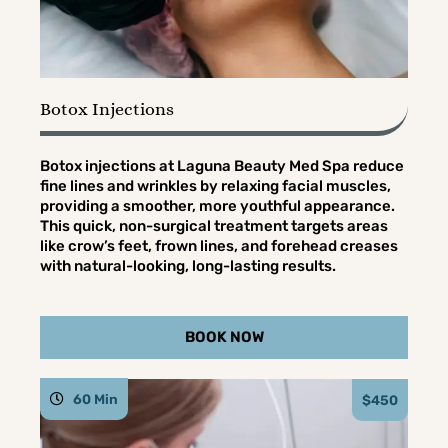
Botox Injections
Botox injections at Laguna Beauty Med Spa reduce
fine lines and wrinkles by relaxing facial muscles,
providing a smoother, more youthful appearance.
This quick, non-surgical treatment targets areas
like crow’s feet, frown lines, and forehead creases
with natural-looking, long-lasting results.
BOOK NOW
60 Min
$450