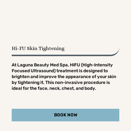
Hi-FU Skin Tightening
At Laguna Beauty Med Spa, HIFU (High-Intensity
Focused Ultrasound) treatment is designed to
brighten and improve the appearance of your skin
by tightening it. This non-invasive procedure is
ideal for the face, neck, chest, and body.
BOOK NOW