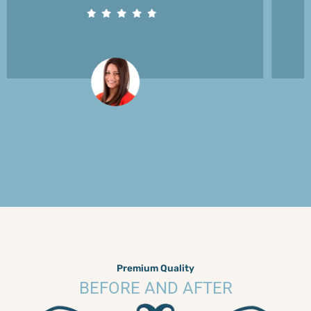
Premium Quality
BEFORE AND AFTER