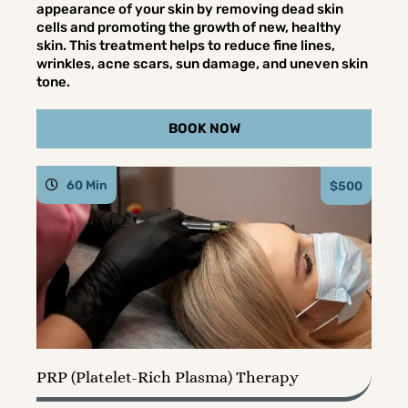
appearance of your skin by removing dead skin
cells and promoting the growth of new, healthy
skin. This treatment helps to reduce fine lines,
wrinkles, acne scars, sun damage, and uneven skin
tone.
BOOK NOW
60 Min
$500
PRP (Platelet-Rich Plasma) Therapy