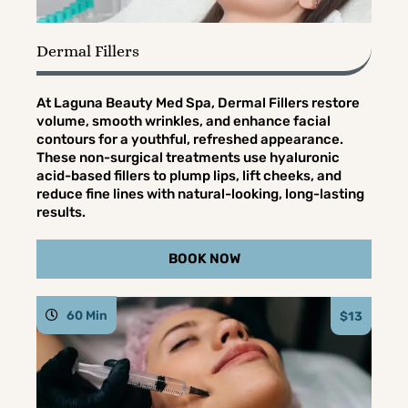
Dermal Fillers
At Laguna Beauty Med Spa, Dermal Fillers restore
volume, smooth wrinkles, and enhance facial
contours for a youthful, refreshed appearance.
These non-surgical treatments use hyaluronic
acid-based fillers to plump lips, lift cheeks, and
reduce fine lines with natural-looking, long-lasting
results.
BOOK NOW
60 Min
$13