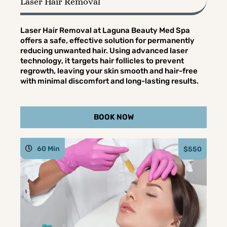
Laser Hair Removal
Laser Hair Removal at Laguna Beauty Med Spa
offers a safe, effective solution for permanently
reducing unwanted hair. Using advanced laser
technology, it targets hair follicles to prevent
regrowth, leaving your skin smooth and hair-free
with minimal discomfort and long-lasting results.
BOOK NOW
60 Min
$550