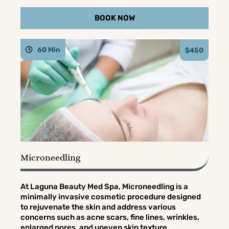
BOOK NOW
60 Min
$450
Microneedling
At Laguna Beauty Med Spa, Microneedling is a
minimally invasive cosmetic procedure designed
to rejuvenate the skin and address various
concerns such as acne scars, fine lines, wrinkles,
enlarged pores, and uneven skin texture.