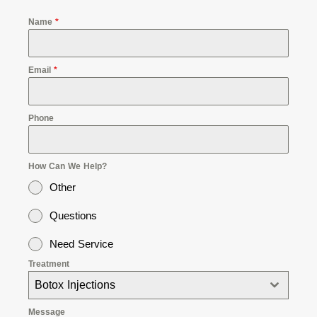
Name
*
Email
*
Phone
How Can We Help?
Other
Questions
Need Service
Treatment
Botox Injections
Message