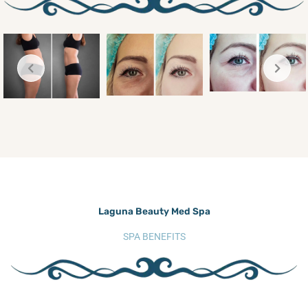
Laguna Beauty Med Spa
SPA BENEFITS