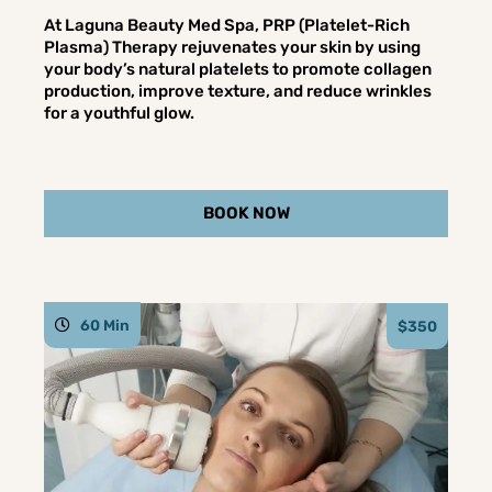
At Laguna Beauty Med Spa, PRP (Platelet-Rich
Plasma) Therapy rejuvenates your skin by using
your body’s natural platelets to promote collagen
production, improve texture, and reduce wrinkles
for a youthful glow.
BOOK NOW
60 Min
$350