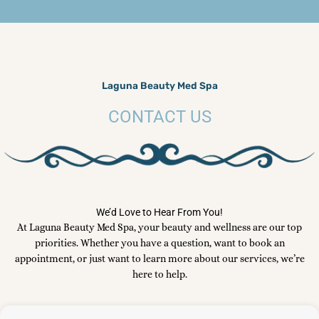
Laguna Beauty Med Spa
CONTACT US
We’d Love to Hear From You!
At Laguna Beauty Med Spa, your beauty and wellness are our top
priorities. Whether you have a question, want to book an
appointment, or just want to learn more about our services, we’re
here to help.