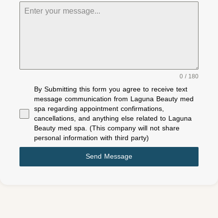
0 / 180
By Submitting this form you agree to receive text
message communication from Laguna Beauty med
spa regarding appointment confirmations,
cancellations, and anything else related to Laguna
Beauty med spa. (This company will not share
personal information with third party)
Send Message