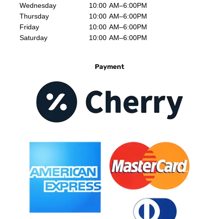
Wednesday
10:00 AM–6:00PM
Thursday
10:00 AM–6:00PM
Friday
10:00 AM–6:00PM
Saturday
10:00 AM–6:00PM
Payment