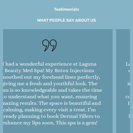
Testimonials
WHAT PEOPLE SAY ABOUT US
Laguna Beauty Med Spa is amazing! I’ve been
coming here for Microneedling to treat my
acne scars, and I’ve seen dramatic
improvements in my skin texture. The staff
is attentive and always checks in on my
comfort during treatments. I also tried Botox
Injections for the first time, and the results
are so natural—I love it! The spa itself is
luxurious and spotless, making it a perfect
escape. I highly recommend this place!