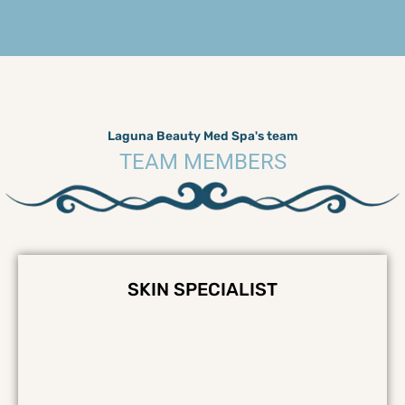
Laguna Beauty Med Spa's team
TEAM MEMBERS
SKIN SPECIALIST