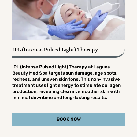
IPL (Intense Pulsed Light) Therapy
IPL (Intense Pulsed Light) Therapy at Laguna
Beauty Med Spa targets sun damage, age spots,
redness, and uneven skin tone. This non-invasive
treatment uses light energy to stimulate collagen
production, revealing clearer, smoother skin with
minimal downtime and long-lasting results.
BOOK NOW