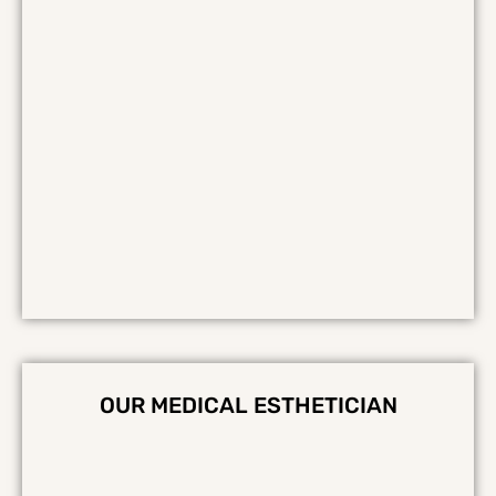
OUR MEDICAL ESTHETICIAN