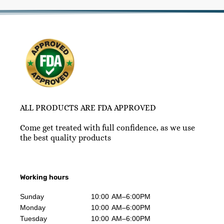
ALL PRODUCTS ARE FDA APPROVED
Come get treated with full confidence, as we use
the best quality products
Working hours
Sunday
10:00 AM–6:00PM
Monday
10:00 AM–6:00PM
Tuesday
10:00 AM–6:00PM