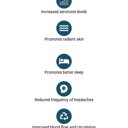
Increased serotonin levels
Promotes radiant skin
Promotes better sleep
Reduced frequency of headaches
Improved blood flow and circulation