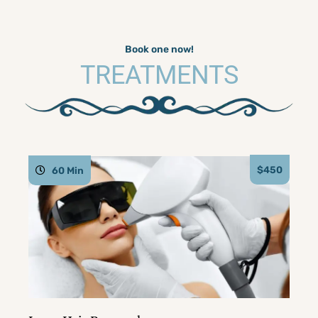
Book one now!
TREATMENTS
$450
60 Min