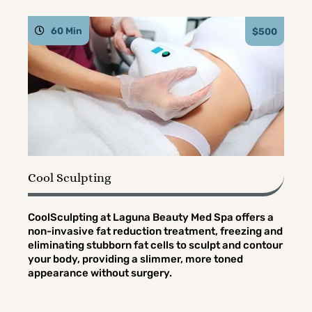
60 Min
$500
Cool Sculpting
CoolSculpting at Laguna Beauty Med Spa offers a
non-invasive fat reduction treatment, freezing and
eliminating stubborn fat cells to sculpt and contour
your body, providing a slimmer, more toned
appearance without surgery.