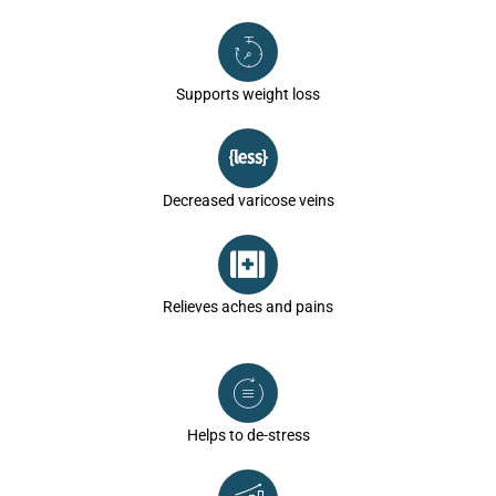
Supports weight loss
Decreased varicose veins
Relieves aches and pains
Helps to de-stress