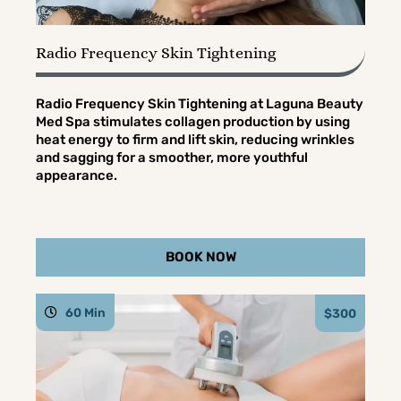
Radio Frequency Skin Tightening
Radio Frequency Skin Tightening at Laguna Beauty
Med Spa stimulates collagen production by using
heat energy to firm and lift skin, reducing wrinkles
and sagging for a smoother, more youthful
appearance.
BOOK NOW
60 Min
$300