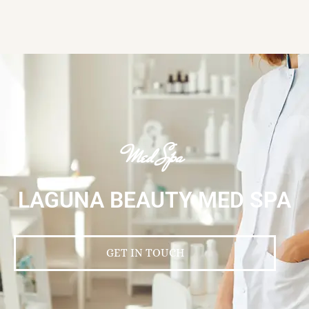
Med Spa
LAGUNA BEAUTY MED SPA
GET IN TOUCH