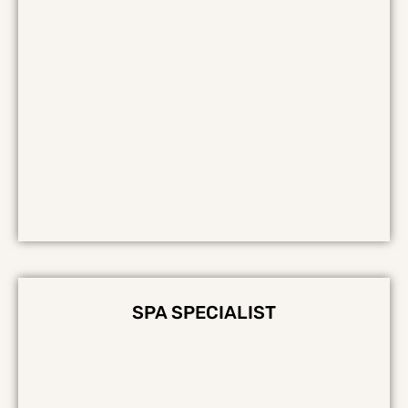
SPA SPECIALIST