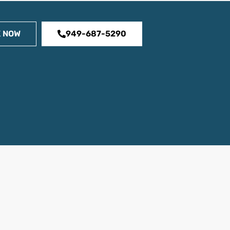
 NOW
949-687-5290