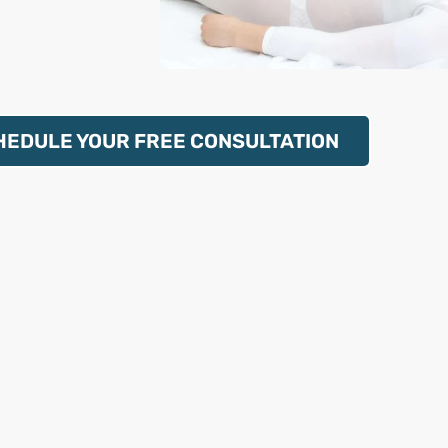
HEDULE YOUR FREE CONSULTATION