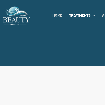
Skip
to
content
HOME
TREATMENTS
A