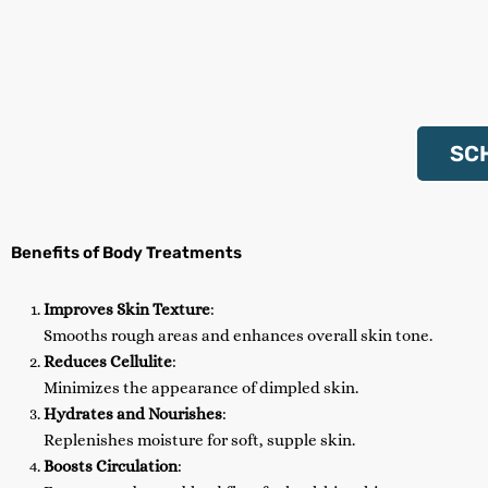
SC
Benefits of Body Treatments
Improves Skin Texture
:
Smooths rough areas and enhances overall skin tone.
Reduces Cellulite
:
Minimizes the appearance of dimpled skin.
Hydrates and Nourishes
:
Replenishes moisture for soft, supple skin.
Boosts Circulation
: