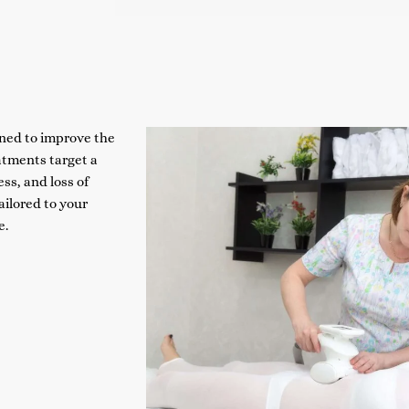
ned to improve the
atments target a
ss, and loss of
ilored to your
e.