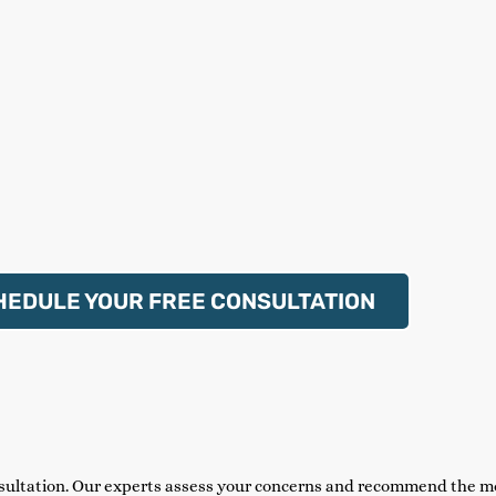
HEDULE YOUR FREE CONSULTATION
sultation. Our experts assess your concerns and recommend the mo