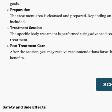
goals.
Preparation
The treatment area is cleansed and prepared. Depending on t
included.
Treatment Session
The specific body treatment is performed using advanced tec
treatment.
Post-Treatment Care
After the session, you may receive recommendations for at-
benefits.
SC
Safety and Side Effects