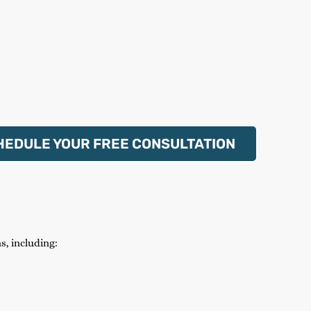
HEDULE YOUR FREE CONSULTATION
s, including: