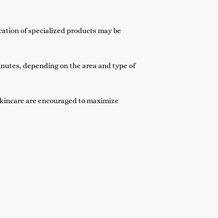
cation of specialized products may be
inutes, depending on the area and type of
skincare are encouraged to maximize