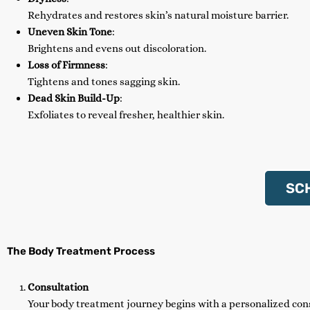
Rehydrates and restores skin’s natural moisture barrier.
Uneven Skin Tone
:
Brightens and evens out discoloration.
Loss of Firmness
:
Tightens and tones sagging skin.
Dead Skin Build-Up
:
Exfoliates to reveal fresher, healthier skin.
SC
The Body Treatment Process
Consultation
Your body treatment journey begins with a personalized con