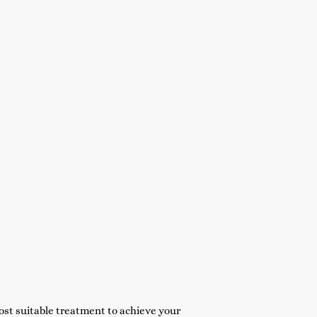
st suitable treatment to achieve your