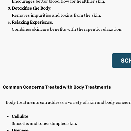
Encourages better blood flow for healthier skin.
Detoxifies the Body
:
Removes impurities and toxins from the skin.
Relaxing Experience
:
Combines skincare benefits with therapeutic relaxation.
SC
Common Concerns Treated with Body Treatments
Body treatments can address a variety of skin and body concern
Cellulite
:
Smooths and tones dimpled skin.
Dryness
: