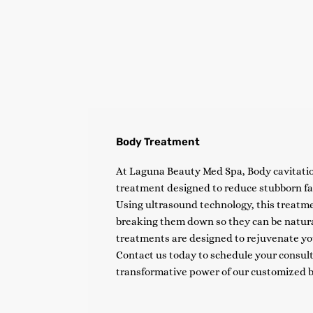
Body Treatment
At Laguna Beauty Med Spa, Body cavitatio
treatment designed to reduce stubborn fat
Using ultrasound technology, this treatmen
breaking them down so they can be natura
treatments are designed to rejuvenate yo
Contact us today to schedule your consult
transformative power of our customized 