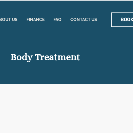
BOOK
BOUT US
FINANCE
FAQ
CONTACT US
Body Treatment