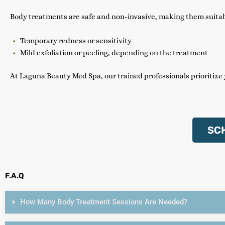
Body treatments are safe and non-invasive, making them suitabl
Temporary redness or sensitivity
Mild exfoliation or peeling, depending on the treatment
At Laguna Beauty Med Spa, our trained professionals prioritize
SC
F.A.Q
How Many Body Treatment Sessions Are Needed?