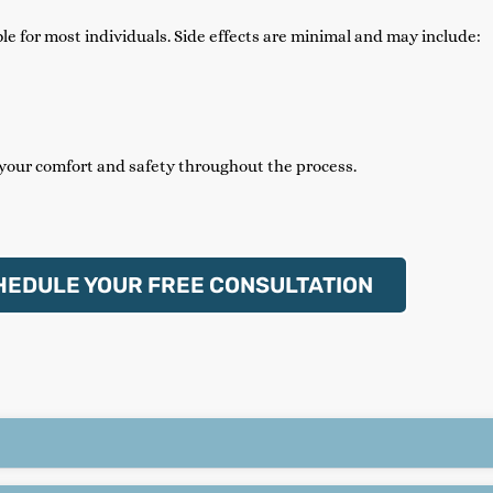
e for most individuals. Side effects are minimal and may include:
 your comfort and safety throughout the process.
HEDULE YOUR FREE CONSULTATION