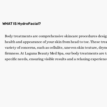
WHAT IS HydroFacial?
Body treatments are comprehensive skincare procedures desig
health and appearance of your skin from head to toe. These tre
variety of concerns, such as cellulite, uneven skin texture, dryne
firmness. At Laguna Beauty Med Spa, our body treatments are ta
specific needs, ensuring visible results and a relaxing experienc