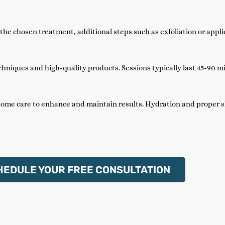
he chosen treatment, additional steps such as exfoliation or appli
hniques and high-quality products. Sessions typically last 45-90 m
home care to enhance and maintain results. Hydration and proper 
HEDULE YOUR FREE CONSULTATION