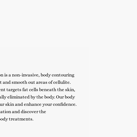
n is a non-invasive, body contouring
 and smooth out areas of cellulite.
t targets fat cells beneath the skin,
lly eliminated by the body. Our body
ur skin and enhance your confidence.
ation and discover the
body treatments.