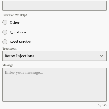
How Can We Help?
Other
Questions
Need Service
Treatment
Botox Injections
Message
0 / 180