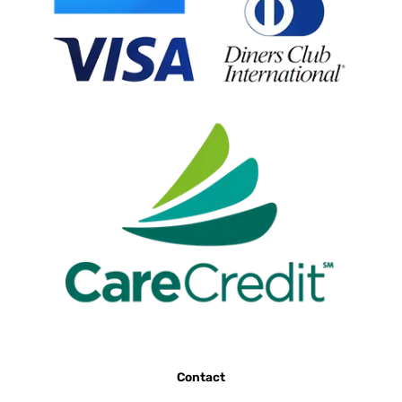
Contact