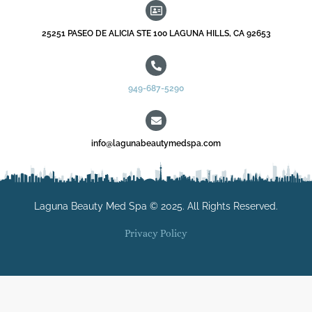
25251 PASEO DE ALICIA STE 100 LAGUNA HILLS, CA 92653
949-687-5290
info@lagunabeautymedspa.com
Laguna Beauty Med Spa © 2025. All Rights Reserved.
Privacy Policy