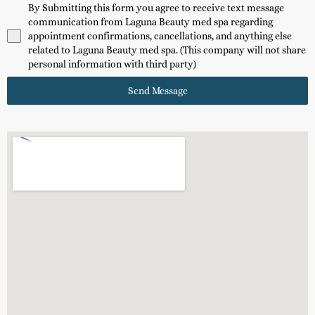
By Submitting this form you agree to receive text message
communication from Laguna Beauty med spa regarding
appointment confirmations, cancellations, and anything else
related to Laguna Beauty med spa. (This company will not share
personal information with third party)
Send Message