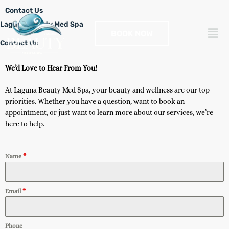
Skip
Contact Us
to
Laguna Beauty Med Spa
Men
content
BOOK NOW
Contact Us
We’d Love to Hear From You!
At Laguna Beauty Med Spa, your beauty and wellness are our top
priorities. Whether you have a question, want to book an
appointment, or just want to learn more about our services, we’re
here to help.
Name
*
Email
*
Phone