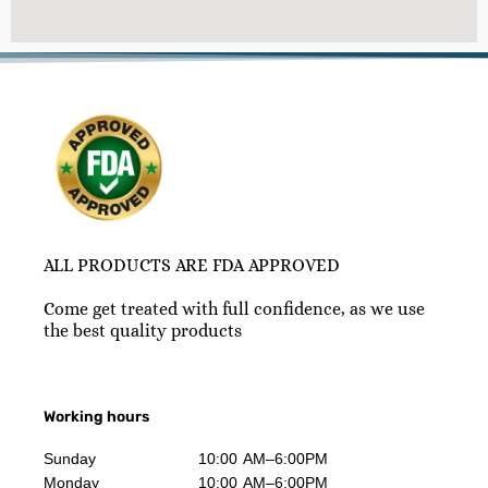
ALL PRODUCTS ARE FDA APPROVED
Come get treated with full confidence, as we use
the best quality products
Working hours
Sunday
10:00 AM–6:00PM
Monday
10:00 AM–6:00PM