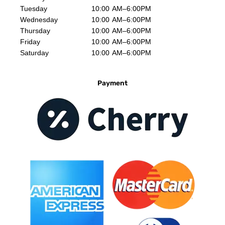
Tuesday
10:00 AM–6:00PM
Wednesday
10:00 AM–6:00PM
Thursday
10:00 AM–6:00PM
Friday
10:00 AM–6:00PM
Saturday
10:00 AM–6:00PM
Payment