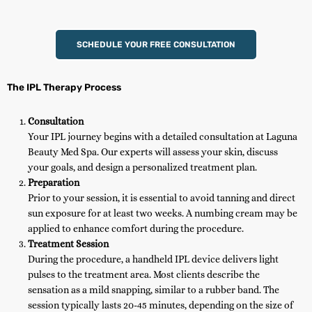
SCHEDULE YOUR FREE CONSULTATION
The IPL Therapy Process
Consultation
Your IPL journey begins with a detailed consultation at Laguna
Beauty Med Spa. Our experts will assess your skin, discuss
your goals, and design a personalized treatment plan.
Preparation
Prior to your session, it is essential to avoid tanning and direct
sun exposure for at least two weeks. A numbing cream may be
applied to enhance comfort during the procedure.
Treatment Session
During the procedure, a handheld IPL device delivers light
pulses to the treatment area. Most clients describe the
sensation as a mild snapping, similar to a rubber band. The
session typically lasts 20-45 minutes, depending on the size of