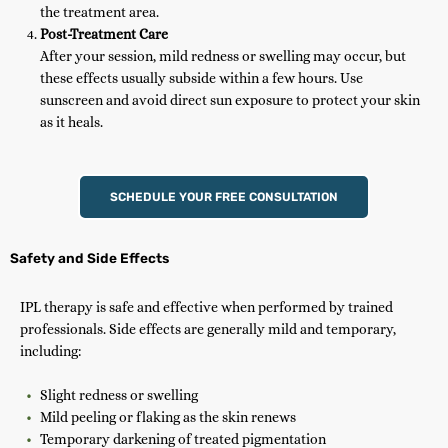
the treatment area.
Post-Treatment Care
After your session, mild redness or swelling may occur, but
these effects usually subside within a few hours. Use
sunscreen and avoid direct sun exposure to protect your skin
as it heals.
SCHEDULE YOUR FREE CONSULTATION
Safety and Side Effects
IPL therapy is safe and effective when performed by trained
professionals. Side effects are generally mild and temporary,
including:
Slight redness or swelling
Mild peeling or flaking as the skin renews
Temporary darkening of treated pigmentation