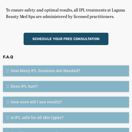
To ensure safety and optimal results, all IPL treatments at Laguna
Beauty Med Spa are administered by licensed practitioners.
SCHEDULE YOUR FREE CONSULTATION
F.A.Q
How Many IPL Sessions Are Needed?
Does IPL hurt?
How soon will I see results?
Is IPL safe for all skin types?