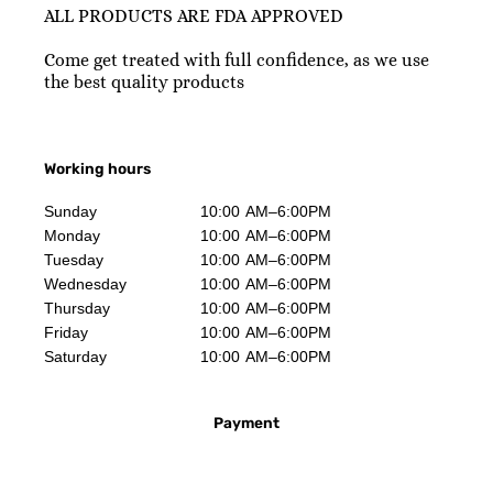
ALL PRODUCTS ARE FDA APPROVED
Come get treated with full confidence, as we use
the best quality products
Working hours
Sunday
10:00 AM–6:00PM
Monday
10:00 AM–6:00PM
Tuesday
10:00 AM–6:00PM
Wednesday
10:00 AM–6:00PM
Thursday
10:00 AM–6:00PM
Friday
10:00 AM–6:00PM
Saturday
10:00 AM–6:00PM
Payment