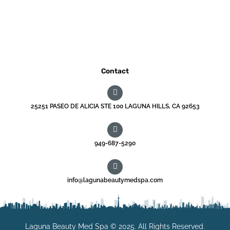
Contact
25251 PASEO DE ALICIA STE 100 LAGUNA HILLS, CA 92653
949-687-5290
info@lagunabeautymedspa.com
Laguna Beauty Med Spa © 2025. All Rights Reserved.