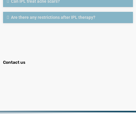
Can IPL treat acne scars?
Are there any restrictions after IPL therapy?
Contact us