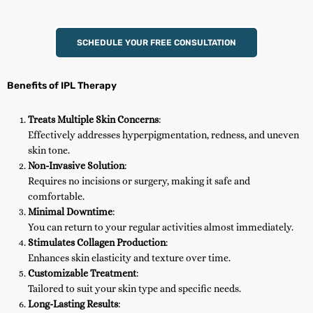
SCHEDULE YOUR FREE CONSULTATION
Benefits of IPL Therapy
Treats Multiple Skin Concerns
:
Effectively addresses hyperpigmentation, redness, and uneven
skin tone.
Non-Invasive Solution
:
Requires no incisions or surgery, making it safe and
comfortable.
Minimal Downtime
:
You can return to your regular activities almost immediately.
Stimulates Collagen Production
:
Enhances skin elasticity and texture over time.
Customizable Treatment
:
Tailored to suit your skin type and specific needs.
Long-Lasting Results
: