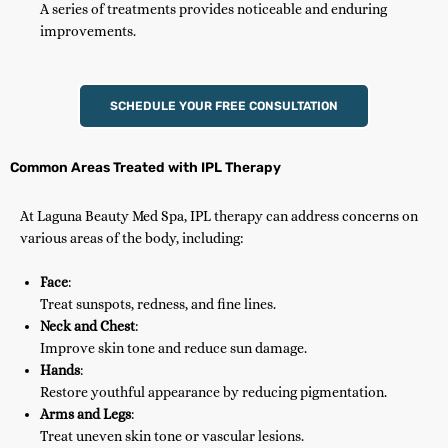
A series of treatments provides noticeable and enduring
improvements.
SCHEDULE YOUR FREE CONSULTATION
Common Areas Treated with IPL Therapy
At Laguna Beauty Med Spa, IPL therapy can address concerns on
various areas of the body, including:
Face
:
Treat sunspots, redness, and fine lines.
Neck and Chest
:
Improve skin tone and reduce sun damage.
Hands
:
Restore youthful appearance by reducing pigmentation.
Arms and Legs
:
Treat uneven skin tone or vascular lesions.