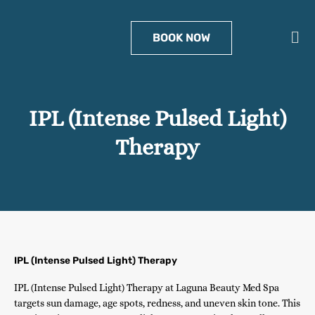
Skip
to
Men
BOOK NOW
content
IPL (Intense Pulsed Light)
Therapy
IPL (Intense Pulsed Light) Therapy
IPL (Intense Pulsed Light) Therapy at Laguna Beauty Med Spa
targets sun damage, age spots, redness, and uneven skin tone. This