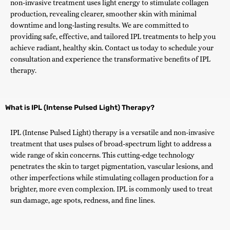
non-invasive treatment uses light energy to stimulate collagen
production, revealing clearer, smoother skin with minimal
downtime and long-lasting results. We are committed to
providing safe, effective, and tailored IPL treatments to help you
achieve radiant, healthy skin. Contact us today to schedule your
consultation and experience the transformative benefits of IPL
therapy.
What is IPL (Intense Pulsed Light) Therapy?
IPL (Intense Pulsed Light) therapy is a versatile and non-invasive
treatment that uses pulses of broad-spectrum light to address a
wide range of skin concerns. This cutting-edge technology
penetrates the skin to target pigmentation, vascular lesions, and
other imperfections while stimulating collagen production for a
brighter, more even complexion. IPL is commonly used to treat
sun damage, age spots, redness, and fine lines.