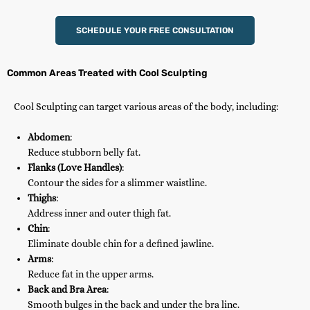
SCHEDULE YOUR FREE CONSULTATION
Common Areas Treated with Cool Sculpting
Cool Sculpting can target various areas of the body, including:
Abdomen
:
Reduce stubborn belly fat.
Flanks (Love Handles)
:
Contour the sides for a slimmer waistline.
Thighs
:
Address inner and outer thigh fat.
Chin
:
Eliminate double chin for a defined jawline.
Arms
:
Reduce fat in the upper arms.
Back and Bra Area
:
Smooth bulges in the back and under the bra line.