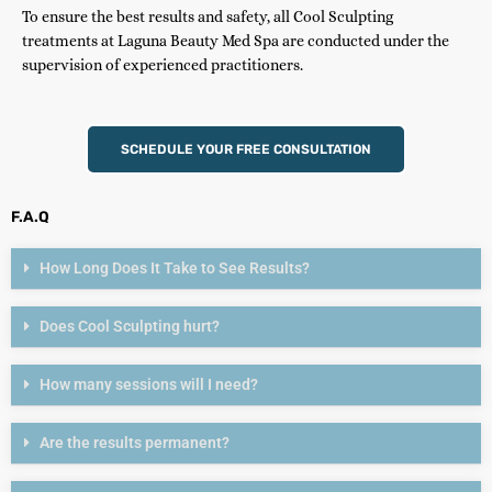
To ensure the best results and safety, all Cool Sculpting
treatments at Laguna Beauty Med Spa are conducted under the
supervision of experienced practitioners.
SCHEDULE YOUR FREE CONSULTATION
F.A.Q
How Long Does It Take to See Results?
Does Cool Sculpting hurt?
How many sessions will I need?
Are the results permanent?