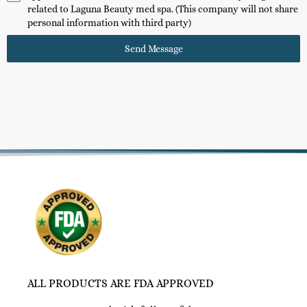
related to Laguna Beauty med spa. (This company will not share
personal information with third party)
Send Message
ALL PRODUCTS ARE FDA APPROVED