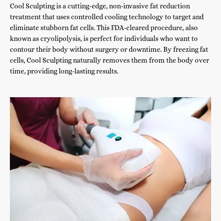
Cool Sculpting is a cutting-edge, non-invasive fat reduction
treatment that uses controlled cooling technology to target and
eliminate stubborn fat cells. This FDA-cleared procedure, also
known as cryolipolysis, is perfect for individuals who want to
contour their body without surgery or downtime. By freezing fat
cells, Cool Sculpting naturally removes them from the body over
time, providing long-lasting results.