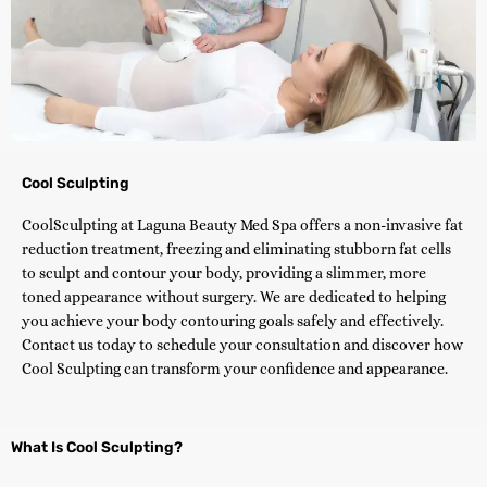
Cool Sculpting
CoolSculpting at Laguna Beauty Med Spa offers a non-invasive fat
reduction treatment, freezing and eliminating stubborn fat cells
to sculpt and contour your body, providing a slimmer, more
toned appearance without surgery. We are dedicated to helping
you achieve your body contouring goals safely and effectively.
Contact us today to schedule your consultation and discover how
Cool Sculpting can transform your confidence and appearance.
What Is Cool Sculpting?