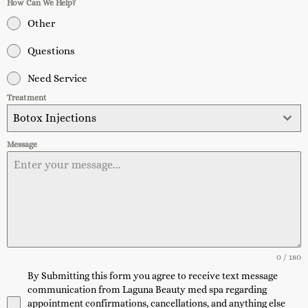
How Can We Help?
Other
Questions
Need Service
Treatment
Botox Injections
Message
0 / 180
By Submitting this form you agree to receive text message
communication from Laguna Beauty med spa regarding
appointment confirmations, cancellations, and anything else