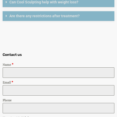
Can Cool Sculpting help with weight loss?
Are there any restrictions after treatment?
Contact us
Name
*
Email
*
Phone