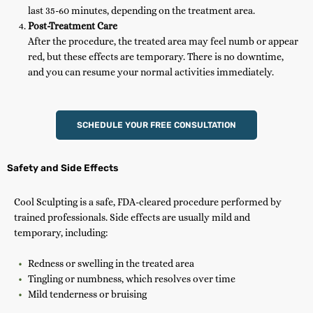
last 35-60 minutes, depending on the treatment area.
Post-Treatment Care
After the procedure, the treated area may feel numb or appear
red, but these effects are temporary. There is no downtime,
and you can resume your normal activities immediately.
SCHEDULE YOUR FREE CONSULTATION
Safety and Side Effects
Cool Sculpting is a safe, FDA-cleared procedure performed by
trained professionals. Side effects are usually mild and
temporary, including:
Redness or swelling in the treated area
Tingling or numbness, which resolves over time
Mild tenderness or bruising