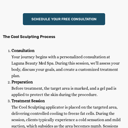
SCHEDULE YOUR FREE CONSULTATION
The Cool Sculpting Process
Consultation
Your journey begins with a personalized consultation at
Laguna Beauty Med Spa. During this session, we’ll assess your
body, discuss your goals, and create a customized treatment
plan.
Preparation
Before treatment, the target area is marked, and a gel pad is
applied to protect the skin during the procedure.
Treatment Session
The Cool Sculpting applicator is placed on the targeted area,
delivering controlled cooling to freeze fat cells. During the
session, clients typically experience a cold sensation and mild
suction, which subsides as the area becomes numb. Sessions