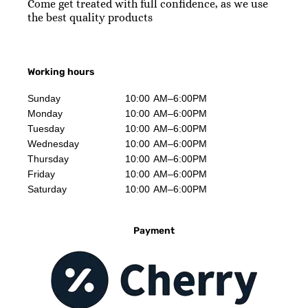
Come get treated with full confidence, as we use
the best quality products
Working hours
Sunday
10:00 AM–6:00PM
Monday
10:00 AM–6:00PM
Tuesday
10:00 AM–6:00PM
Wednesday
10:00 AM–6:00PM
Thursday
10:00 AM–6:00PM
Friday
10:00 AM–6:00PM
Saturday
10:00 AM–6:00PM
Payment