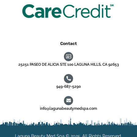
Contact
25251 PASEO DE ALICIA STE 100 LAGUNA HILLS, CA 92653
949-687-5290
info@lagunabeautymedspa.com
Laguna Beauty Med Spa © 2025. All Rights Reserved.