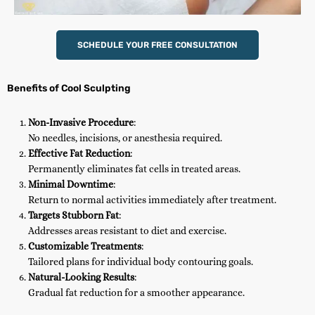
SCHEDULE YOUR FREE CONSULTATION
Benefits of Cool Sculpting
Non-Invasive Procedure
:
No needles, incisions, or anesthesia required.
Effective Fat Reduction
:
Permanently eliminates fat cells in treated areas.
Minimal Downtime
:
Return to normal activities immediately after treatment.
Targets Stubborn Fat
:
Addresses areas resistant to diet and exercise.
Customizable Treatments
:
Tailored plans for individual body contouring goals.
Natural-Looking Results
:
Gradual fat reduction for a smoother appearance.